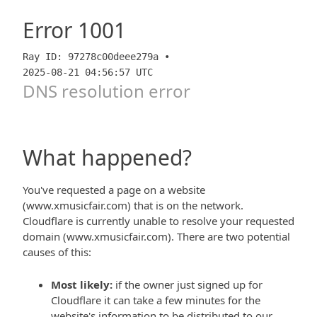
Error
1001
Ray ID: 97278c00deee279a •
2025-08-21 04:56:57 UTC
DNS resolution error
What happened?
You've requested a page on a website
(www.xmusicfair.com) that is on the network.
Cloudflare is currently unable to resolve your requested
domain (www.xmusicfair.com). There are two potential
causes of this:
Most likely:
if the owner just signed up for
Cloudflare it can take a few minutes for the
website's information to be distributed to our