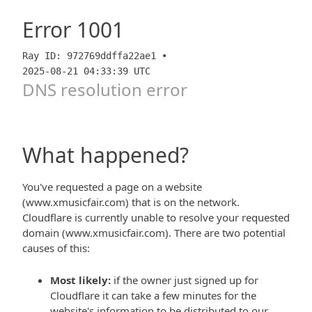
Error
1001
Ray ID: 972769ddffa22ae1 •
2025-08-21 04:33:39 UTC
DNS resolution error
What happened?
You've requested a page on a website
(www.xmusicfair.com) that is on the network.
Cloudflare is currently unable to resolve your requested
domain (www.xmusicfair.com). There are two potential
causes of this:
Most likely:
if the owner just signed up for
Cloudflare it can take a few minutes for the
website's information to be distributed to our