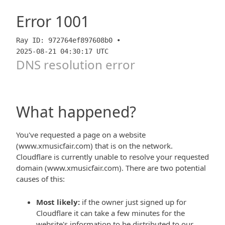
Error
1001
Ray ID: 972764ef897608b0 •
2025-08-21 04:30:17 UTC
DNS resolution error
What happened?
You've requested a page on a website
(www.xmusicfair.com) that is on the network.
Cloudflare is currently unable to resolve your requested
domain (www.xmusicfair.com). There are two potential
causes of this:
Most likely:
if the owner just signed up for
Cloudflare it can take a few minutes for the
website's information to be distributed to our